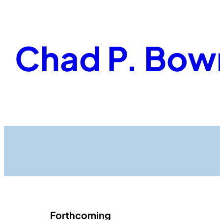
Skip
to
content
Chad P. Bow
Forthcoming