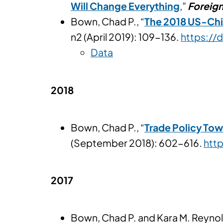
Will Change Everything
,”
Foreign
Bown, Chad P., “
The 2018 US-Chin
n2 (April 2019): 109-136.
https://
Data
2018
Bown, Chad P., “
Trade Policy Tow
(September 2018): 602-616.
htt
2017
Bown, Chad P. and Kara M. Reynol