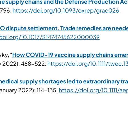
e supply chains and the Defense Production Ac
-796.
https://doi.org/10.1093/oxrep/grac026
dispute settlement. Trade remedies are needed 
/doi.org/10.1017/S1474745622000039
ky, “
How COVID-19 vaccine supply chains emerg
ry 2022): 468-522.
https://doi.org/10.1111/twec.1
ical supply shortages led to extraordinary trad
(January 2022): 114-135.
https://doi.org/10.1111/ae