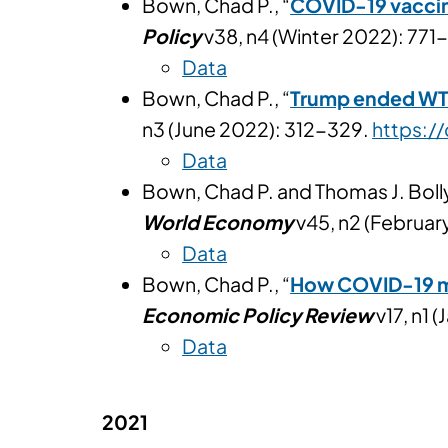
Bown, Chad P., “
COVID-19 vaccin
Policy
v38, n4 (Winter 2022): 771
Data
Bown, Chad P., “
Trump ended WTO 
n3 (June 2022): 312-329.
https:/
Data
Bown, Chad P. and Thomas J. Bolly
World Economy
v45, n2 (Februa
Data
Bown, Chad P., “
How COVID-19 med
Economic Policy Review
v17, n1 
Data
2021