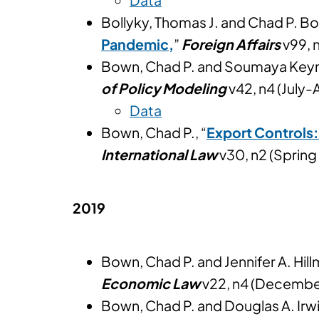
Bollyky, Thomas J. and Chad P. Bo
Pandemic
,
”
Foreign Affairs
v99, 
Bown, Chad P. and Soumaya Keyn
of Policy Modeling
v42, n4 (July
Data
Bown, Chad P., “
Export Controls:
International Law
v30, n2 (Sprin
2019
Bown, Chad P. and Jennifer A. Hill
Economic Law
v22, n4 (Decembe
Bown, Chad P. and Douglas A. Irwi