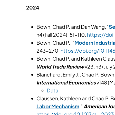
2024
Bown, Chad P. and Dan Wang, “
Se
n4 (Fall 2024): 81-110.
https://doi
Bown, Chad P., “
Modern industria
243-270.
https://doi.org/10.1
Bown, Chad P. and Kathleen Claus
World Trade Review
v23, n3 (Jul
Blanchard, Emily J., Chad P. Bown,
International Economics
v148 (M
Data
Claussen, Kathleen and Chad P. B
Labor Mechanism
,”
American Jou
https://doi.org/10.1017/ajil.2023