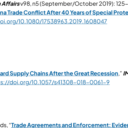
 Affairs
v98, n5 (September/October 2019): 125-
a Trade Conflict After 40 Years of Special Prot
doi.org/10.1080/17538963.2019.1608047
ard Supply Chains After the Great Recession
,”
I
ps://doi.org/10.1057/s41308-018-0061-9
ds, “
Trade Agreements and Enforcement: Evide