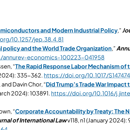
miconductors and Modern Industrial Policy
,”
Jo
.org/10.1257/jep.38.4.81
l policy and the World Trade Organization
,”
Annu
146/annurev-economics-100223-041958
sen, “
The Rapid Response Labor Mechanism of
y 2024): 335-362.
https://doi.org/10.1017/S147
 and Davin Chor, “
Did Trump’s Trade War Impact 
arch 2024): 103891.
https://doi.org/10.1016/j.ji
own, “
Corporate Accountability by Treaty: The
rnal of International Law
v118, n1 (January 2024): 
.64