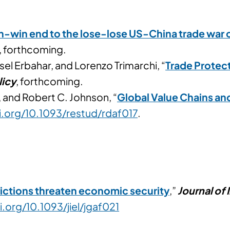
n-win end to the lose-lose US-China trade war o
, forthcoming.
el Erbahar, and Lorenzo Trimarchi, “
Trade Protec
licy
, forthcoming.
, and Robert C. Johnson, “
Global Value Chains and
i.org/10.1093/restud/rdaf017
.
ictions threaten economic security
,”
Journal of
i.org/10.1093/jiel/jgaf021