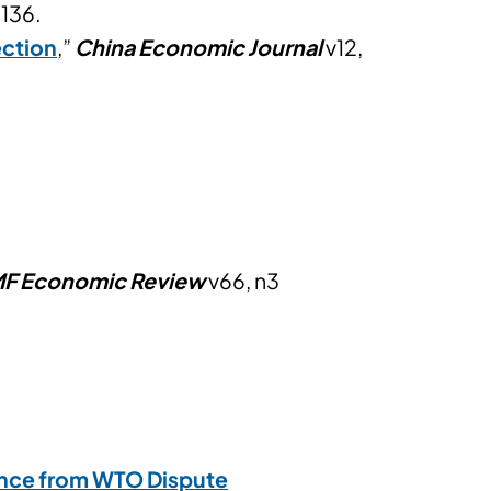
136.
ection
,”
China Economic Journal
v12,
MF Economic Review
v66, n3
nce from WTO Dispute