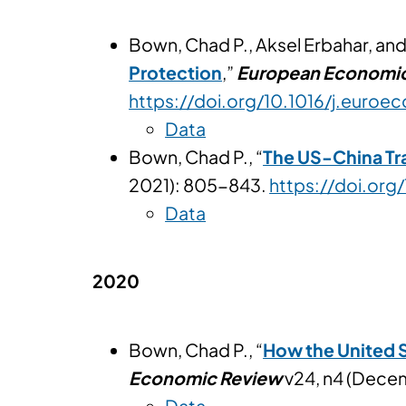
Bown, Chad P., Aksel Erbahar, and 
Protection
,”
European Economi
https://doi.org/10.1016/j.euroe
Data
Bown, Chad P., “
The US-China Tr
2021): 805-843.
https://doi.org
Data
2020
Bown, Chad P., “
How the United S
Economic Review
v24, n4 (Dece
Data