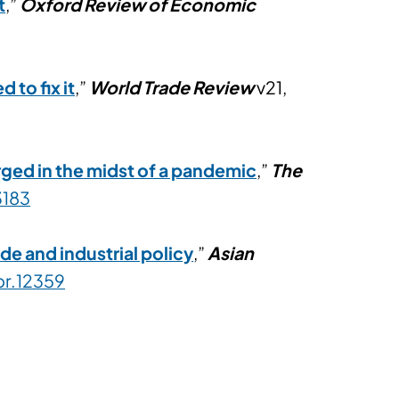
t
,”
Oxford Review of Economic
to fix it
,”
World Trade Review
v21,
ed in the midst of a pandemic
,”
The
3183
e and industrial policy
,”
Asian
pr.12359