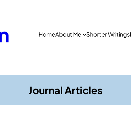
n
Home
About Me
Shorter Writings
Journal Articles