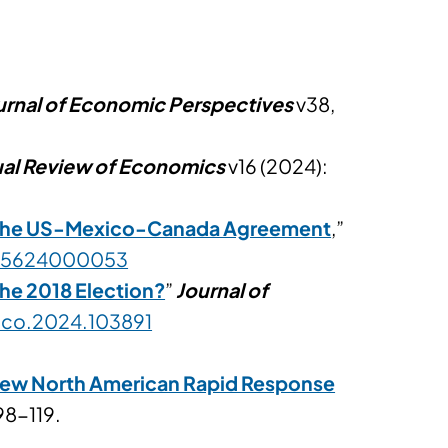
urnal of Economic Perspectives
v38,
al Review of Economics
v16 (2024):
 the US-Mexico-Canada Agreement
,”
4745624000053
the 2018 Election?
”
Journal of
nteco.2024.103891
 New North American Rapid Response
98-119.