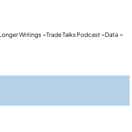
Longer Writings
Trade Talks Podcast
Data