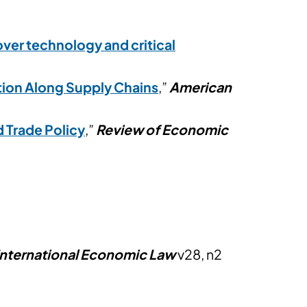
ver technology and critical
tion Along Supply Chains
,”
American
 Trade Policy
,”
Review of Economic
 International Economic Law
v28, n2