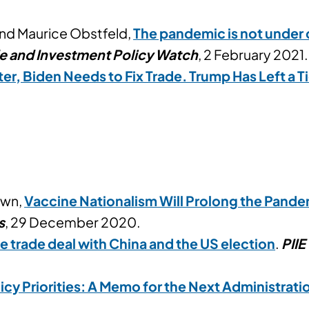
and Maurice Obstfeld,
The pandemic is not under c
de and Investment Policy Watch
, 2 February 2021.
ter, Biden Needs to Fix Trade. Trump Has Left a
own,
Vaccine Nationalism Will Prolong the Pandem
s
, 29 December 2020.
 trade deal with China and the US election
.
PIIE
icy Priorities: A Memo for the Next Administrati