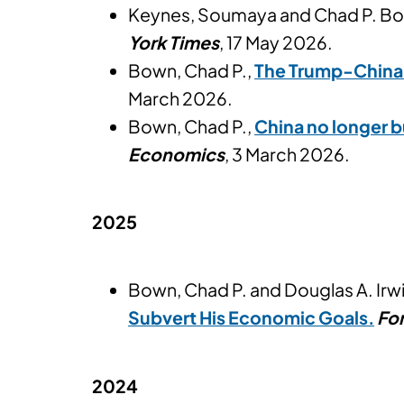
Keynes, Soumaya and Chad P. B
York Times
, 17 May 2026.
Bown, Chad P.,
The Trump-China 
March 2026.
Bown, Chad P.,
China no longer b
Economics
, 3 March 2026.
2025
Bown, Chad P. and Douglas A. Irw
Subvert His Economic Goals.
For
2024