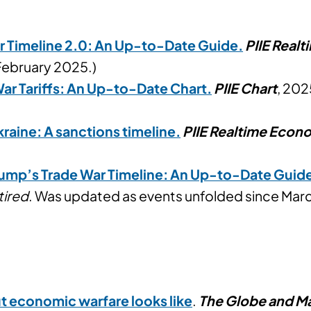
r Timeline 2.0: An Up-to-Date Guide.
PIIE Real
February 2025.)
ar Tariffs: An Up-to-Date Chart
.
PIIE Chart
, 202
kraine: A sanctions timeline
.
PIIE Realtime Econ
ump’s Trade War Timeline: An Up-to-Date Guid
tired
. Was updated as events unfolded since Marc
out economic warfare looks like
.
The Globe and Ma