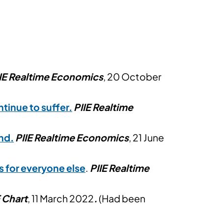
IE Realtime Economics
, 20 October
ntinue to suffer.
PIIE Realtime
ind
.
PIIE Realtime Economics
, 21 June
s for everyone else
.
PIIE Realtime
E Chart
, 11 March 2022
.
(Had been