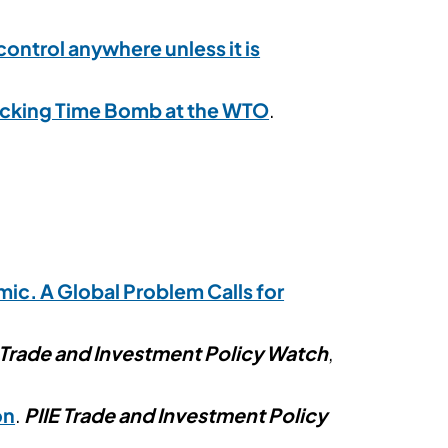
ontrol anywhere unless it is
 Ticking Time Bomb at the WTO
.
ic. A Global Problem Calls for
 Trade and Investment Policy Watch
,
on
.
PIIE Trade and Investment Policy