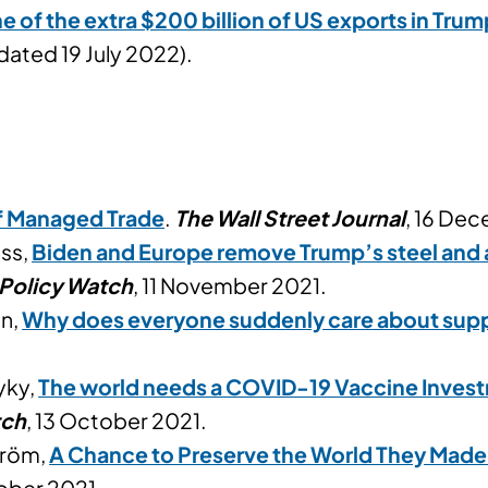
 of the extra $200 billion of US exports in Trum
dated 19 July 2022).
of Managed Trade
.
The Wall Street Journal
, 16 De
uss,
Biden and Europe remove Trump’s steel and al
 Policy Watch
, 11 November 2021.
in,
Why does everyone suddenly care about supp
yky,
The world needs a COVID-19 Vaccine Inves
tch
, 13 October 2021.
tröm,
A Chance to Preserve the World They Made
tober 2021.