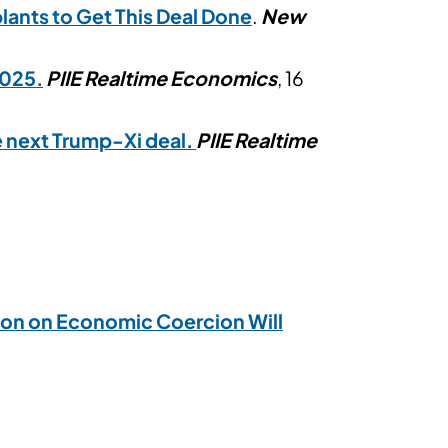
lants to Get This Deal Done
.
New
2025.
PIIE Realtime Economics
, 16
e next Trump-Xi deal.
PIIE Realtime
tion on Economic Coercion Will