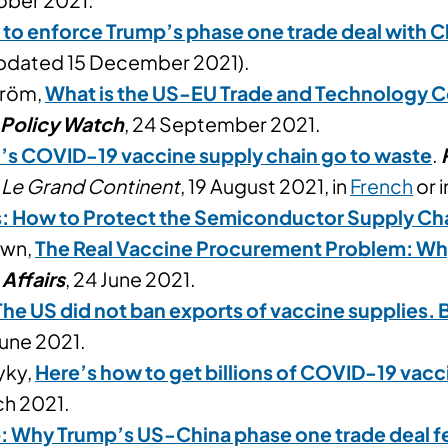
y to enforce Trump’s phase one trade deal with C
Updated 15 December 2021).
tröm,
What is the US-EU Trade and Technology Co
 Policy Watch
, 24 September 2021.
c’s COVID-19 vaccine supply chain go to waste
.
n
Le Grand Continent
, 19 August 2021, in
French
or 
s: How to Protect the Semiconductor Supply Ch
own,
The Real Vaccine Procurement Problem: Wh
 Affairs
, 24 June 2021.
The US did not ban exports of vaccine supplies. 
 June 2021.
yky,
Here’s how to get billions of COVID-19 vacc
ch 2021.
: Why Trump’s US-China phase one trade deal fe