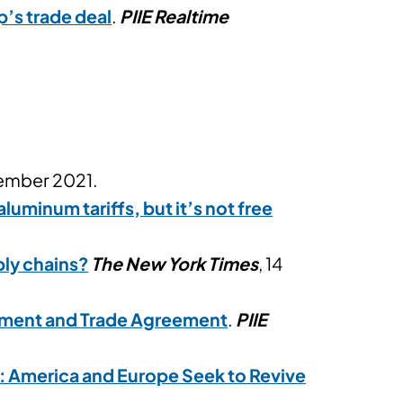
p’s trade deal
.
PIIE Realtime
cember 2021.
uminum tariffs, but it’s not free
ly chains?
The New York Times
, 14
tment and Trade Agreement
.
PIIE
: America and Europe Seek to Revive