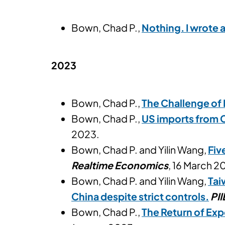
Bown, Chad P.,
Nothing. I wrote 
2023
Bown, Chad P.,
The Challenge of 
Bown, Chad P.,
US imports from 
2023.
Bown, Chad P. and Yilin Wang,
Fiv
Realtime Economics
, 16 March 2
Bown, Chad P. and Yilin Wang,
Tai
China despite strict controls.
PII
Bown, Chad P.,
The Return of Exp