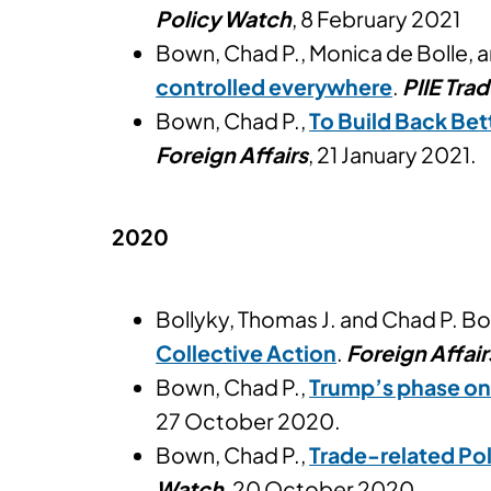
Policy Watch
, 8 February 2021
Bown, Chad P., Monica de Bolle, 
controlled everywhere
.
PIIE Tra
Bown, Chad P.,
To Build Back Bet
Foreign Affairs
, 21 January 2021.
2020
Bollyky, Thomas J. and Chad P. B
Collective Action
.
Foreign Affair
Bown, Chad P.,
Trump’s phase one
27 October 2020.
Bown, Chad P.,
Trade-related Pol
Watch
, 20 October 2020.