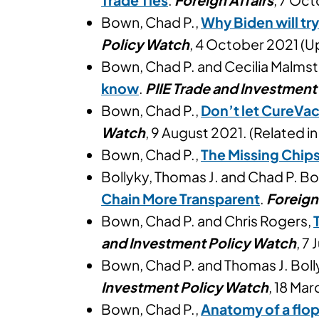
Bown, Chad P.,
Why Biden will tr
Policy Watch
, 4 October 2021 (
Bown, Chad P. and Cecilia Malms
know
.
PIIE Trade and Investment
Bown, Chad P.,
Don’t let CureVa
Watch
, 9 August 2021. (Related i
Bown, Chad P.,
The Missing Chip
Bollyky, Thomas J. and Chad P. B
Chain More Transparent
.
Foreign
Bown, Chad P. and Chris Rogers,
and Investment Policy Watch
, 7
Bown, Chad P. and Thomas J. Boll
Investment Policy Watch
, 18 Mar
Bown, Chad P.,
Anatomy of a flop