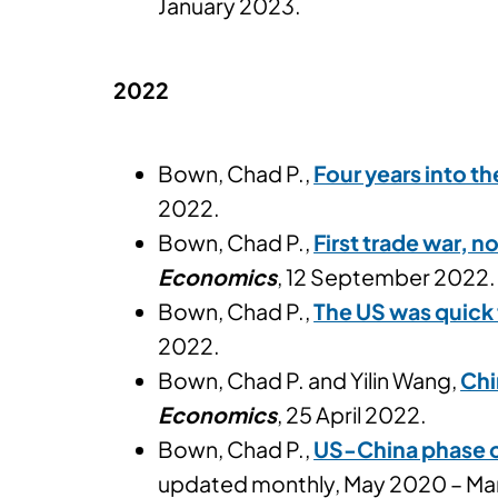
January 2023.
2022
Bown, Chad P.,
Four years into t
2022.
Bown, Chad P.,
First trade war, n
Economics
, 12 September 2022.
Bown, Chad P.,
The US was quick 
2022.
Bown, Chad P. and Yilin Wang,
Chi
Economics
, 25 April 2022.
Bown, Chad P.,
US-China phase o
updated monthly, May 2020 – Mar