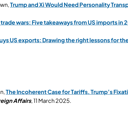
own,
Trump and Xi Would Need Personality Transp
trade wars: Five takeaways from US imports in 
uys US exports: Drawing the right lessons for th
in,
The Incoherent Case for Tariffs. Trump’s Fixa
eign Affairs
, 11 March 2025.