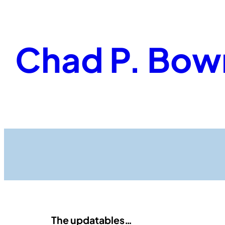
Skip
to
content
Chad P. Bow
The updatables…