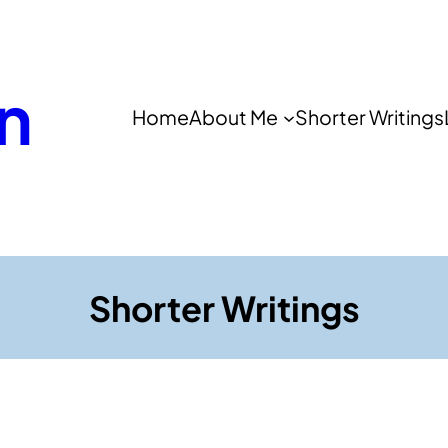
n
Home
About Me
Shorter Writings
Shorter Writings