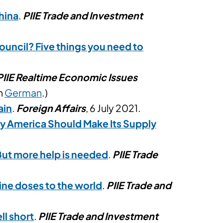
hina
.
PIIE Trade and Investment
uncil? Five things you need to
PIIE Realtime Economic Issues
in
German
.)
ain
.
Foreign Affairs
, 6 July 2021.
y America Should Make Its Supply
But more help is needed
.
PIIE Trade
ine doses to the world
.
PIIE Trade and
ll short
.
PIIE Trade and Investment