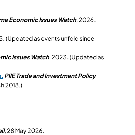
time Economic Issues Watch
, 2026
.
5
.
(Updated as events unfold since
omic Issues Watch
, 2023
.
(Updated as
e.
PIIE Trade and Investment Policy
h 2018.)
il
, 28 May 2026.