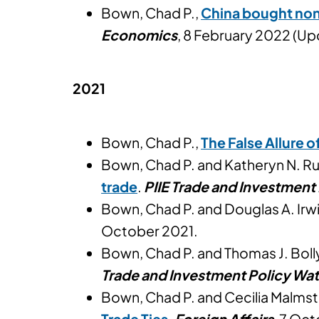
Bown, Chad P.,
China bought none
Economics
, 8 February 2022 (Up
2021
Bown, Chad P.,
The False Allure 
Bown, Chad P. and Katheryn N. R
trade
.
PIIE Trade and Investment
Bown, Chad P. and Douglas A. Irw
October 2021.
Bown, Chad P. and Thomas J. Boll
Trade and Investment Policy Wa
Bown, Chad P. and Cecilia Malms
Trade Ties
.
Foreign Affairs
, 7 Oc