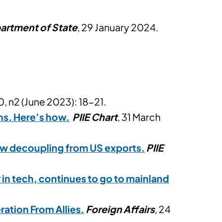
artment of State
, 29 January 2024.
, n2 (June 2023): 18-21.
hs. Here’s how.
PIIE Chart
, 31 March
slow decoupling from US exports.
PIIE
 in tech, continues to go to mainland
ration From Allies.
Foreign Affairs
, 24