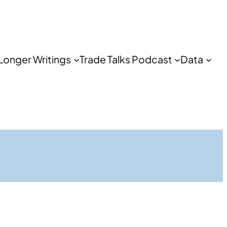
Longer Writings
Trade Talks Podcast
Data