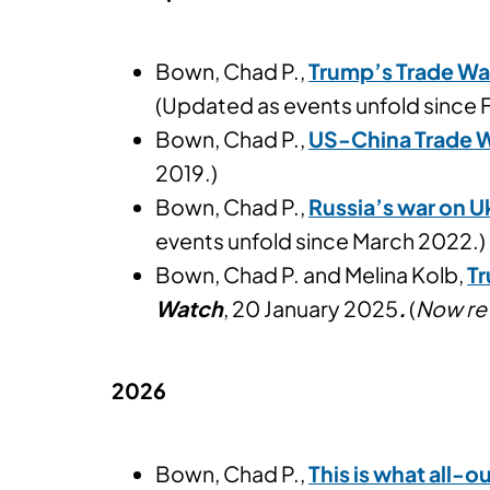
Bown, Chad P.,
Trump’s Trade Wa
(Updated as events unfold since 
Bown, Chad P.,
US-China Trade W
2019.)
Bown, Chad P.,
Russia’s war on U
events unfold since March 2022.)
Bown, Chad P. and Melina Kolb,
Tr
Watch
, 20 January 2025
.
(
Now re
2026
Bown, Chad P.,
This is what all-