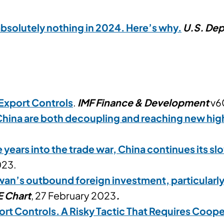
absolutely nothing in 2024. Here’s why.
U.S. Dep
Export Controls
.
IMF Finance & Development
v60
China are both decoupling and reaching new hig
e years into the trade war, China continues its 
023.
wan’s outbound foreign investment, particularly
E Chart
, 27 February 2023
.
ort Controls.
A Risky Tactic That Requires Coope