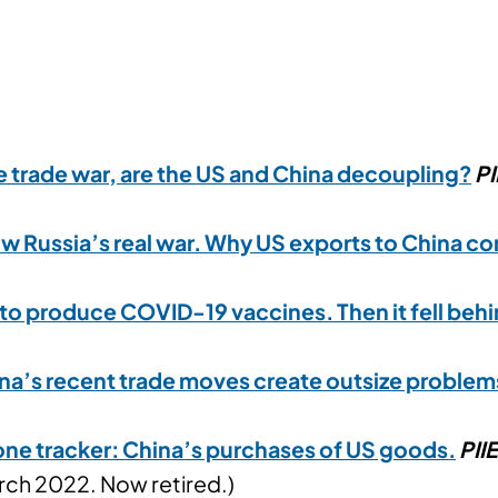
he trade war, are the US and China decoupling?
PI
ow Russia’s real war. Why US exports to China co
to produce COVID-19 vaccines. Then it fell beh
na’s recent trade moves create outsize problem
ne tracker: China’s purchases of US goods
.
PII
ch 2022. Now retired.)